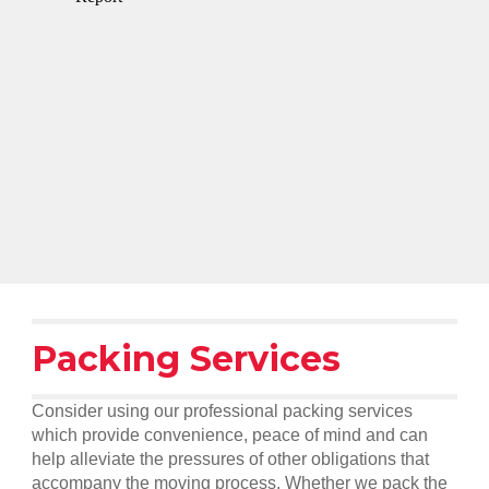
Packing Services
Consider using our professional packing services
which provide convenience, peace of mind and can
help alleviate the pressures of other obligations that
accompany the moving process. Whether we pack the