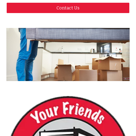
Contact Us