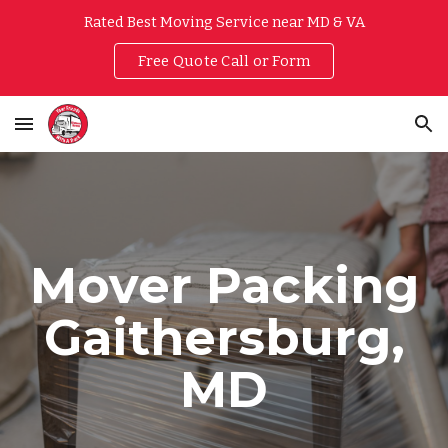
Rated Best Moving Service near MD & VA
Skip to main content
Skip to navigation
Free Quote Call or Form
Mover Packing
Gaithersburg,
MD