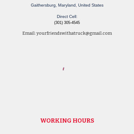
Gaithersburg, Maryland, United States
Direct Cell:
(301) 305-4545
Email:
yourfriendswithatruck@gmail.com
WORKING HOURS