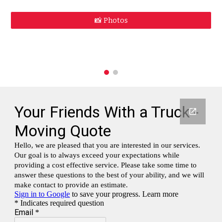
📸 Photos