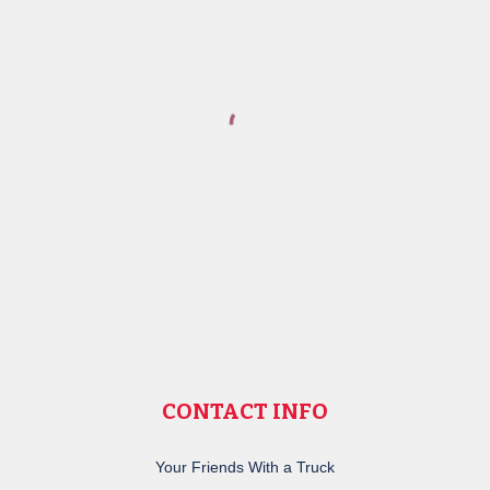
CONTACT INFO
Your Friends With a Truck