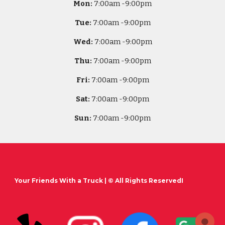
Mon:
7
:00am -
9:00pm
Tue:
7
:00am -
9:00pm
Wed:
7
:00am -
9:00pm
Thu:
7
:00am -
9:00pm
Fri:
7
:00am -
9:00pm
Sat:
7
:00am -
9:00pm
Sun:
7
:00am -
9:00pm
Your Friends With a Truck
| © All Rights ReservedI