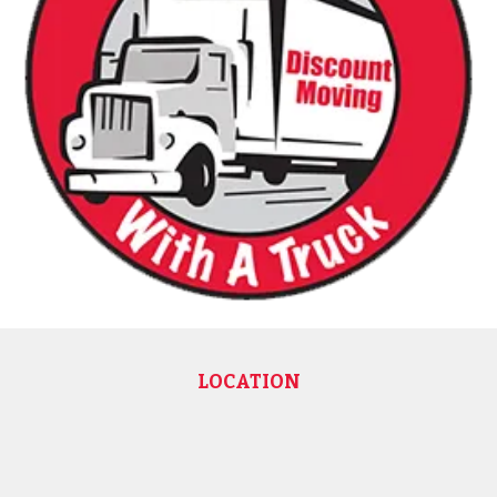
LOCATION