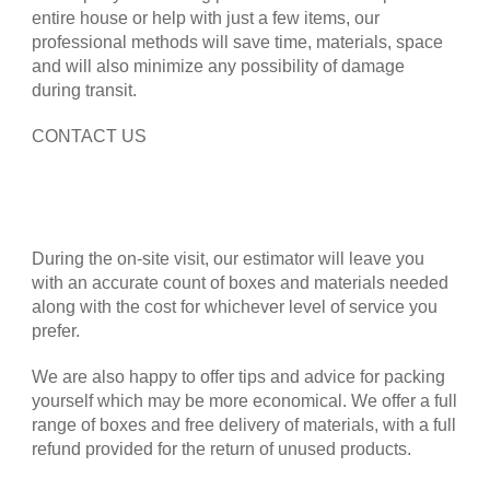
entire house or help with just a few items, our
professional methods will save time, materials, space
and will also minimize any possibility of damage
during transit.
CONTACT US
During the on-site visit, our estimator will leave you
with an accurate count of boxes and materials needed
along with the cost for whichever level of service you
prefer.
We are also happy to offer tips and advice for packing
yourself which may be more economical. We offer a full
range of boxes and free delivery of materials, with a full
refund provided for the return of unused products.