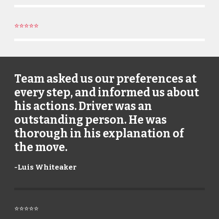
⭐⭐⭐⭐⭐
Team asked us our preferences at
every step, and informed us about
his actions. Driver was an
outstanding person. He was
thorough in his explanation of
the move.
-
Luis Whiteaker
⭐⭐⭐⭐⭐