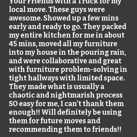
Your Friends with a Truck for my
local move. These guys were
awesome. Showed up a few mins
early and ready to go. They packed
my entire kitchen for me in about
45 mins, moved all my furniture
into my house in the pouring rain,
and were collaborative and great
with furniture problem-solving in
tight hallways with limited space.
They made what is usually a
chaotic and nightmarish process
SO easy for me, I can’t thank them
enough!! Will definitely be using
them for future moves and
recommending them to friends!!