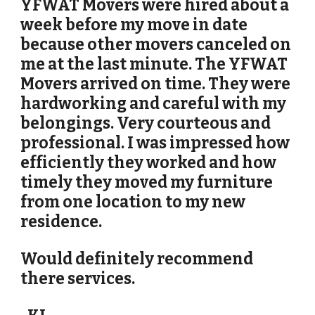
YFWAT Movers were hired about a
week before my move in date
because other movers canceled on
me at the last minute. The YFWAT
Movers arrived on time. They were
hardworking and careful with my
belongings. Very courteous and
professional. I was impressed how
efficiently they worked and how
timely they moved my furniture
from one location to my new
residence.
Would definitely recommend
there services.