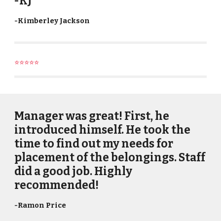
-KJ
-Kimberley Jackson
⭐⭐⭐⭐⭐
Manager was great! First, he
introduced himself. He took the
time to find out my needs for
placement of the belongings. Staff
did a good job. Highly
recommended!
-
Ramon Price