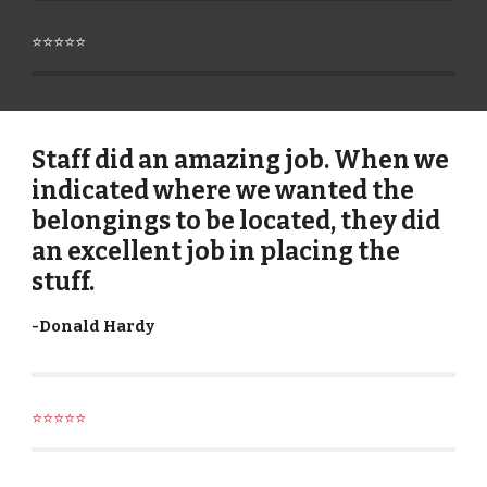
⭐⭐⭐⭐⭐
Staff did an amazing job. When we
indicated where we wanted the
belongings to be located, they did
an excellent job in placing the
stuff.
-
Donald Hardy
⭐⭐⭐⭐⭐