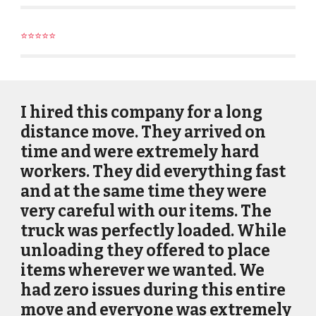
⭐⭐⭐⭐⭐
I hired this company for a long
distance move. They arrived on
time and were extremely hard
workers. They did everything fast
and at the same time they were
very careful with our items. The
truck was perfectly loaded. While
unloading they offered to place
items wherever we wanted. We
had zero issues during this entire
move and everyone was extremely