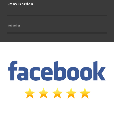
-
Max Gordon
⭐⭐⭐⭐⭐