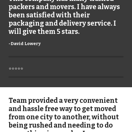
packers and movers. I have always
been satisfied with their
packaging and delivery service. I
will give them 5 stars.
-
David Lowery
⭐⭐⭐⭐⭐
Team provided a very convenient
and hassle free way to get moved
from one city to another, without
being rushed and needing to do