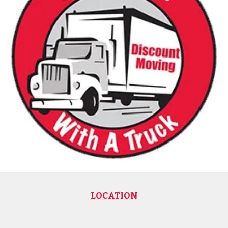
LOCATION