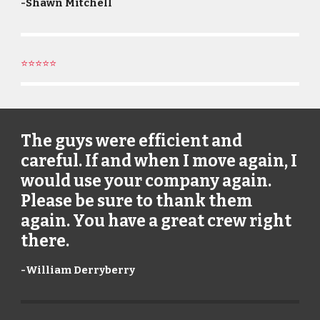
-
Shawn Mitchell
⭐⭐⭐⭐⭐
The guys were efficient and
careful. If and when I move again, I
would use your company again.
Please be sure to thank them
again. You have a great crew right
there.
-
William Derryberry