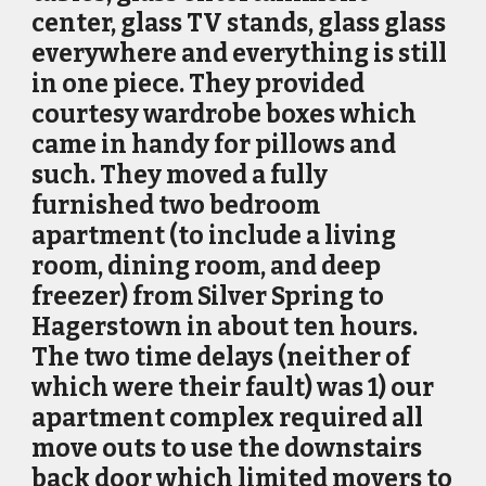
center, glass TV stands, glass glass
everywhere and everything is still
in one piece. They provided
courtesy wardrobe boxes which
came in handy for pillows and
such. They moved a fully
furnished two bedroom
apartment (to include a living
room, dining room, and deep
freezer) from Silver Spring to
Hagerstown in about ten hours.
The two time delays (neither of
which were their fault) was 1) our
apartment complex required all
move outs to use the downstairs
back door which limited movers to