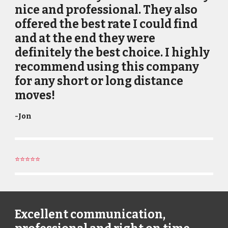
nice and professional. They also
offered the best rate I could find
and at the end they were
definitely the best choice. I highly
recommend using this company
for any short or long distance
moves!
-
Jon
⭐⭐⭐⭐⭐
Excellent communication,