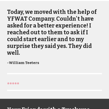
Today, we moved with the help of
YFWAT Company. Couldn't have
asked for a better experience! I
reached out to them to ask if I
could start earlier and to my
surprise they said yes. They did
well.
-
William Teeters
⭐⭐⭐⭐⭐