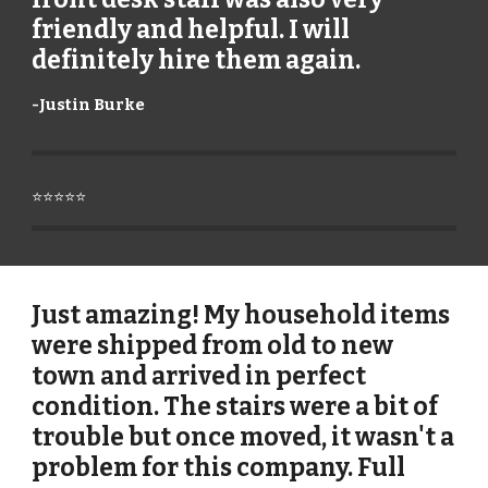
friendly and helpful. I will
definitely hire them again.
-
Justin Burke
⭐⭐⭐⭐⭐
Just amazing! My household items
were shipped from old to new
town and arrived in perfect
condition. The stairs were a bit of
trouble but once moved, it wasn't a
problem for this company. Full