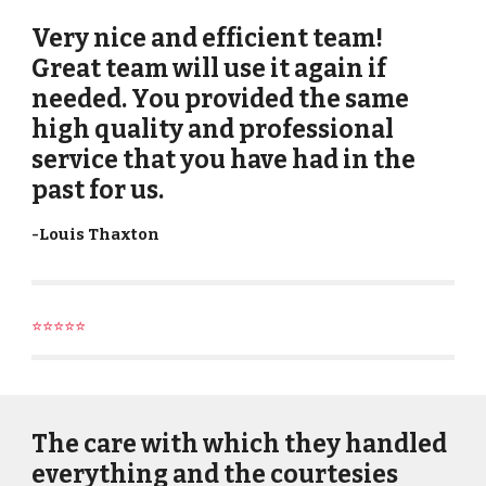
Very nice and efficient team!
Great team will use it again if
needed. You provided the same
high quality and professional
service that you have had in the
past for us.
-
Louis Thaxton
⭐⭐⭐⭐⭐
The care with which they handled
everything and the courtesies