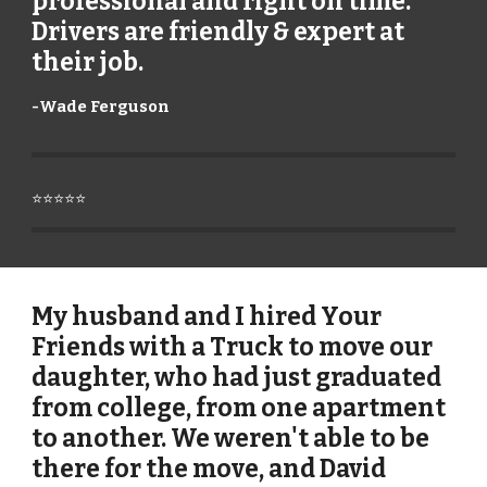
professional and right on time.
Drivers are friendly & expert at
their job.
-
Wade Ferguson
⭐⭐⭐⭐⭐
My husband and I hired Your
Friends with a Truck to move our
daughter, who had just graduated
from college, from one apartment
to another. We weren't able to be
there for the move, and David