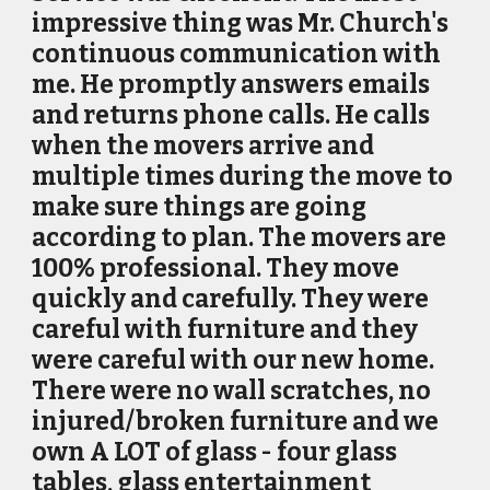
impressive thing was Mr. Church's
continuous communication with
me. He promptly answers emails
and returns phone calls. He calls
when the movers arrive and
multiple times during the move to
make sure things are going
according to plan. The movers are
100% professional. They move
quickly and carefully. They were
careful with furniture and they
were careful with our new home.
There were no wall scratches, no
injured/broken furniture and we
own A LOT of glass - four glass
tables, glass entertainment