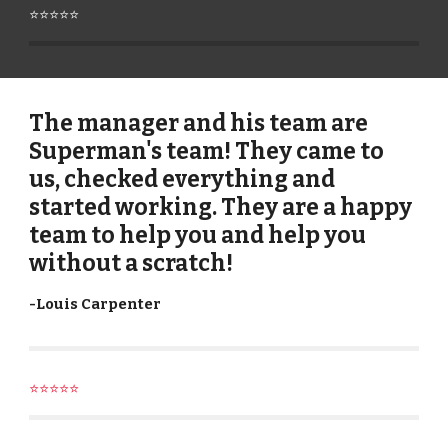
⭐⭐⭐⭐⭐
The manager and his team are
Superman's team! They came to
us, checked everything and
started working. They are a happy
team to help you and help you
without a scratch!
-
Louis Carpenter
⭐⭐⭐⭐⭐