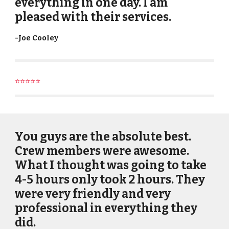
everything in one day. I am
pleased with their services.
-
Joe Cooley
⭐⭐⭐⭐⭐
You guys are the absolute best.
Crew members were awesome.
What I thought was going to take
4-5 hours only took 2 hours. They
were very friendly and very
professional in everything they
did.