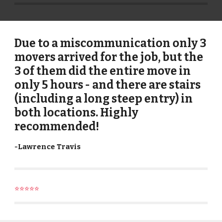
Due to a miscommunication only 3
movers arrived for the job, but the
3 of them did the entire move in
only 5 hours - and there are stairs
(including a long steep entry) in
both locations. Highly
recommended!
-
Lawrence Travis
⭐⭐⭐⭐⭐