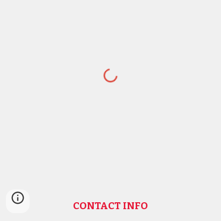
CONTACT INFO