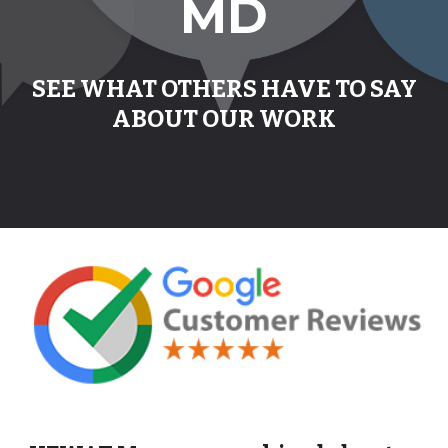
MD
SEE WHAT OTHERS HAVE TO SAY
ABOUT OUR WORK