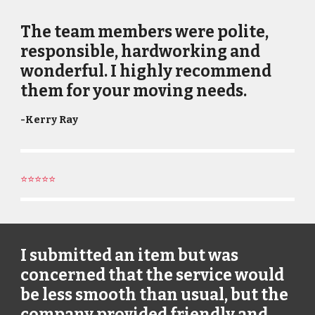
The team members were polite,
responsible, hardworking and
wonderful. I highly recommend
them for your moving needs.
-
Kerry Ray
⭐⭐⭐⭐⭐
I submitted an item but was
concerned that the service would
be less smooth than usual, but the
company provided friendly and