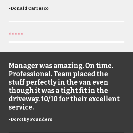
-
Donald Carrasco
⭐⭐⭐⭐⭐
Manager was amazing. On time.
Professional. Team placed the
stuff perfectly in the van even
though it was a tight fit in the
driveway. 10/10 for their excellent
service.
-
Dorothy Pounders