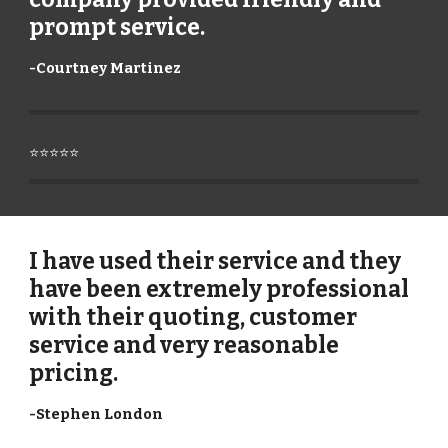
prompt service.
-
Courtney Martinez
⭐⭐⭐⭐⭐
I have used their service and they
have been extremely professional
with their quoting, customer
service and very reasonable
pricing.
-
Stephen London