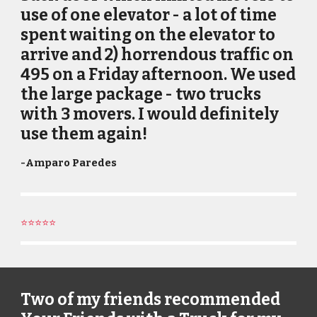
use of one elevator - a lot of time
spent waiting on the elevator to
arrive and 2) horrendous traffic on
495 on a Friday afternoon. We used
the large package - two trucks
with 3 movers. I would definitely
use them again!
-
Amparo Paredes
⭐⭐⭐⭐⭐
Two of my friends recommended