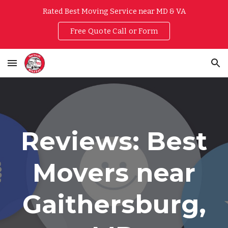
Rated Best Moving Service near MD & VA
Skip to main content
Skip to navigation
Free Quote Call or Form
Reviews: Best
Movers near
Gaithersburg,