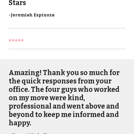
Stars
-
Jeremiah Espinoza
⭐⭐⭐⭐⭐
Amazing! Thank you so much for
the quick responses from your
office. The four guys who worked
on my move were kind,
professional and went above and
beyond to keep me informed and
happy.