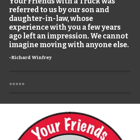
Your Friends with a Truck was
referred to us by our son and
daughter-in-law, whose
experience with you a few years
ago left an impression. We cannot
imagine moving with anyone else.
-
Richard Winfrey
⭐⭐⭐⭐⭐