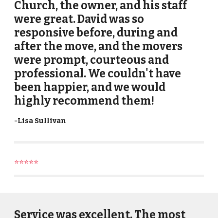
Church, the owner, and his staff
were great. David was so
responsive before, during and
after the move, and the movers
were prompt, courteous and
professional. We couldn't have
been happier, and we would
highly recommend them!
-
Lisa Sullivan
⭐⭐⭐⭐⭐
Service was excellent. The most