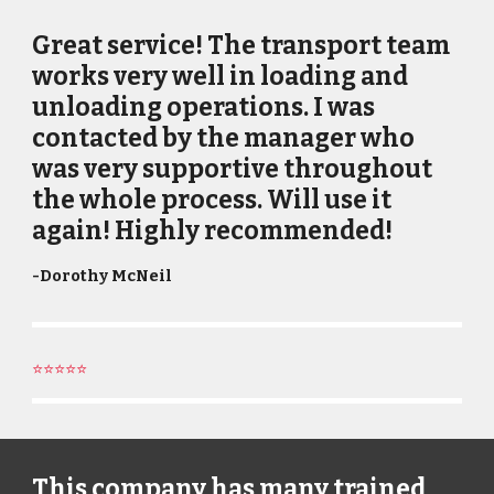
Great service! The transport team
works very well in loading and
unloading operations. I was
contacted by the manager who
was very supportive throughout
the whole process. Will use it
again! Highly recommended!
-
Dorothy McNeil
⭐⭐⭐⭐⭐
This company has many trained