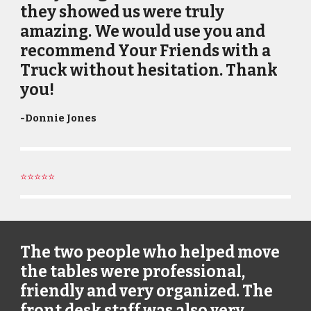
they showed us were truly
amazing. We would use you and
recommend Your Friends with a
Truck without hesitation. Thank
you!
-
Donnie Jones
⭐⭐⭐⭐⭐
The two people who helped move
the tables were professional,
friendly and very organized. The
front desk staff was also very