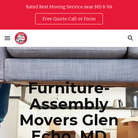
Rated Best Moving Service near MD & VA
Skip to main content
Skip to navigation
Free Quote Call or Form
Furniture-
Assembly
Movers
Glen
Echo
, MD