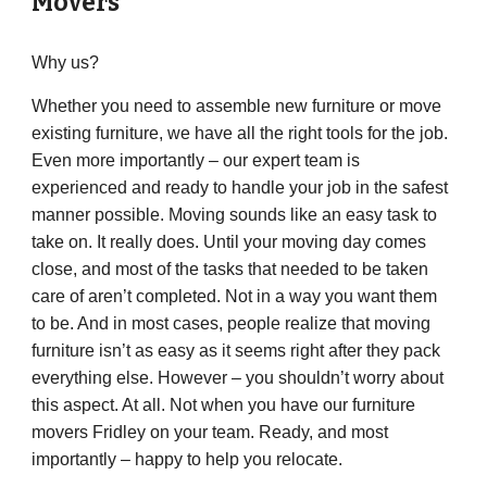
Movers
Why us?
Whether you need to assemble new furniture or move
existing furniture, we have all the right tools for the job.
Even more importantly – our expert team is
experienced and ready to handle your job in the safest
manner possible. Moving sounds like an easy task to
take on. It really does. Until your moving day comes
close, and most of the tasks that needed to be taken
care of aren’t completed. Not in a way you want them
to be. And in most cases, people realize that moving
furniture isn’t as easy as it seems right after they pack
everything else. However – you shouldn’t worry about
this aspect. At all. Not when you have our furniture
movers Fridley on your team. Ready, and most
importantly – happy to help you relocate.