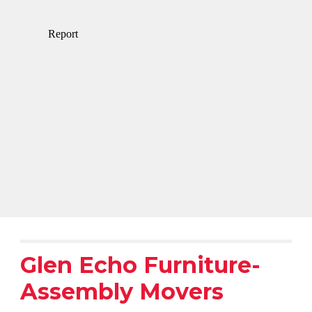
Glen Echo Furniture-
Assembly Movers