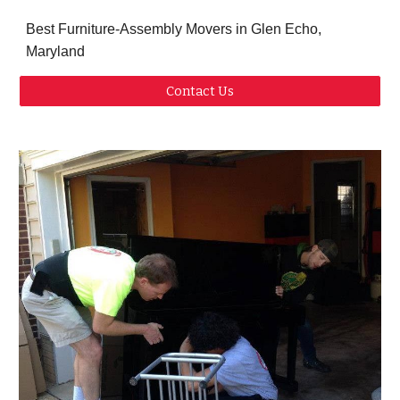
Best Furniture-Assembly Movers in Glen Echo,
Maryland
Contact Us