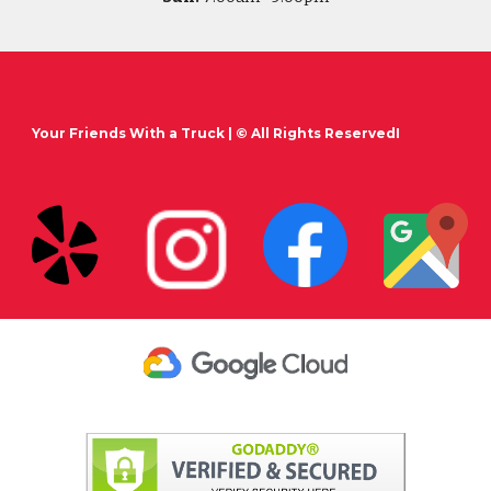
Your Friends With a Truck
| © All Rights ReservedI