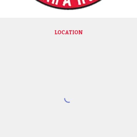
LOCATION