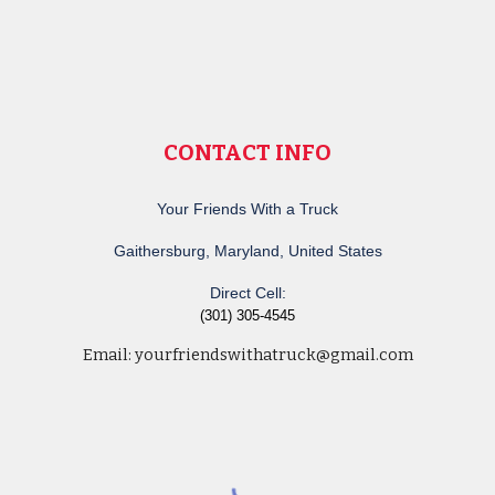
CONTACT INFO
Your Friends With a Truck
Gaithersburg, Maryland, United States
Direct Cell:
(301) 305-4545
Email:
yourfriendswithatruck@gmail.com