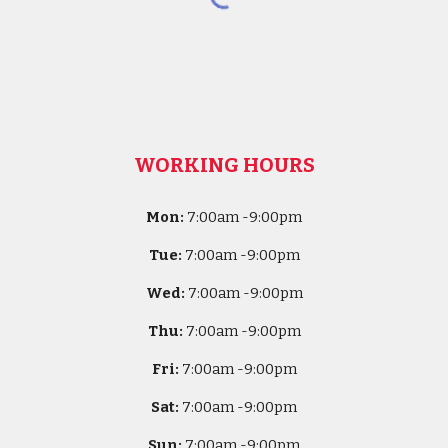
WORKING HOURS
Mon:
7
:00am -
9:00pm
Tue:
7
:00am -
9:00pm
Wed:
7
:00am -
9:00pm
Thu:
7
:00am -
9:00pm
Fri:
7
:00am -
9:00pm
Sat:
7
:00am -
9:00pm
Sun:
7
:00am -
9:00pm