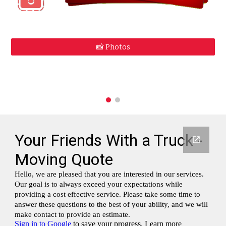
📸 Photos