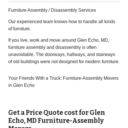
Furniture Assembly / Disassembly Services
Our experienced team knows how to handle all kinds
of furniture.
If you live, work and move around Glen Echo, MD,
furniture assembly and disassembly is often
unavoidable. The doorways, hallways, and stairways
of old buildings were not designed for modern furniture.
Your Friends With a Truck: Furniture-Assembly Movers
in Glen Echo
Get a Price Quote cost for
Glen
Echo
, MD Furniture-Assembly