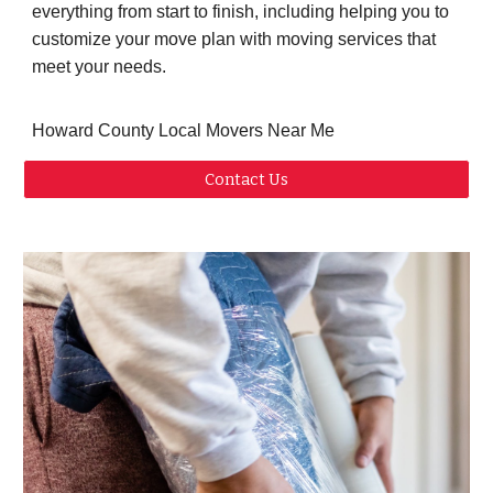
everything from start to finish, including helping you to
customize your move plan with moving services that
meet your needs.
Howard County Local Movers Near Me
Contact Us