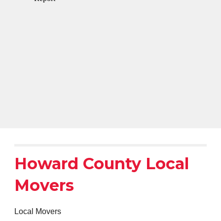
Howard County Local
Movers
Local Movers