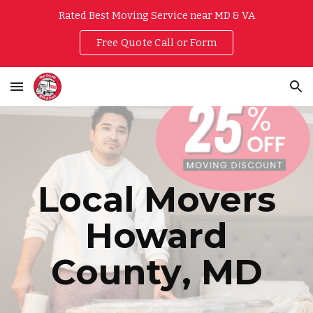
Rated Best Moving Service near MD & VA
Skip to main content
Skip to navigation
Free Quote Call or Form
Local Movers
Howard
County
, MD