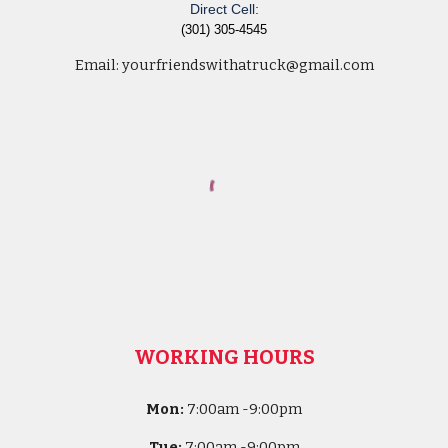
Direct Cell:
(301) 305-4545
Email:
yourfriendswithatruck@gmail.com
WORKING HOURS
Mon:
7
:00am -
9:00pm
Tue:
7
:00am -
9:00pm