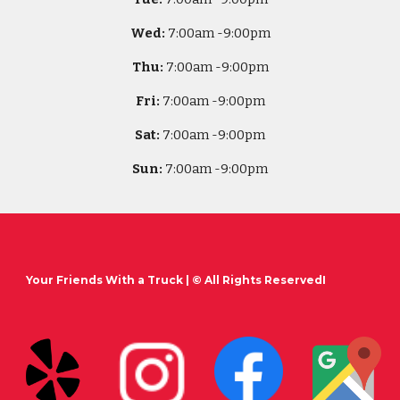
Wed:
7
:00am -
9:00pm
Thu:
7
:00am -
9:00pm
Fri:
7
:00am -
9:00pm
Sat:
7
:00am -
9:00pm
Sun:
7
:00am -
9:00pm
Your Friends With a Truck
| © All Rights ReservedI