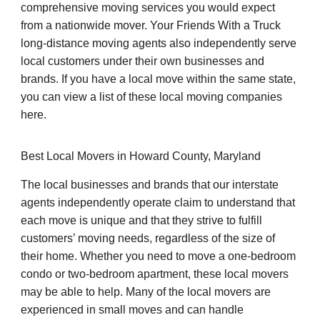
comprehensive moving services you would expect
from a nationwide mover. Your Friends With a Truck
long-distance moving agents also independently serve
local customers under their own businesses and
brands. If you have a local move within the same state,
you can view a list of these local moving companies
here.
Best Local Movers in Howard County, Maryland
The local businesses and brands that our interstate
agents independently operate claim to understand that
each move is unique and that they strive to fulfill
customers’ moving needs, regardless of the size of
their home. Whether you need to move a one-bedroom
condo or two-bedroom apartment, these local movers
may be able to help. Many of the local movers are
experienced in small moves and can handle