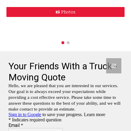
📸 Photos