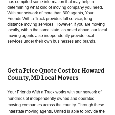
has compiled some information that may help in
determining what kind of moving company you need.
With our network of more than 300 agents, Your
Friends With a Truck provides full service, long-
distance moving services. However, if you are moving
locally, within the same state, as noted above, our local
moving agents also independently provide local
services under their own businesses and brands.
Get a Price Quote Cost for
Howard
County
, MD Local Movers
Your Friends With a Truck works with our network of
hundreds of independently owned and operated
moving companies across the country. Through these
interstate moving agents, United is able to provide the