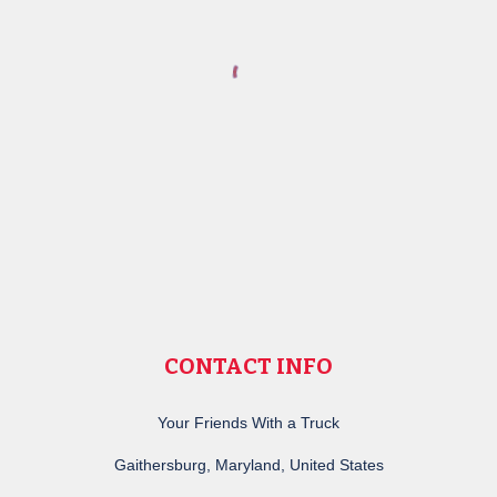
CONTACT INFO
Your Friends With a Truck
Gaithersburg, Maryland, United States