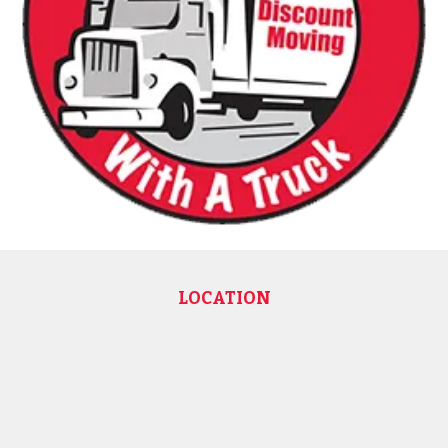
LOCATION