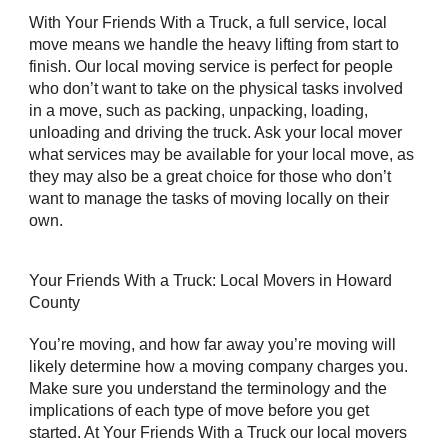
With Your Friends With a Truck, a full service, local
move means we handle the heavy lifting from start to
finish. Our local moving service is perfect for people
who don’t want to take on the physical tasks involved
in a move, such as packing, unpacking, loading,
unloading and driving the truck. Ask your local mover
what services may be available for your local move, as
they may also be a great choice for those who don’t
want to manage the tasks of moving locally on their
own.
Your Friends With a Truck: Local Movers in Howard
County
You’re moving, and how far away you’re moving will
likely determine how a moving company charges you.
Make sure you understand the terminology and the
implications of each type of move before you get
started. At Your Friends With a Truck our local movers