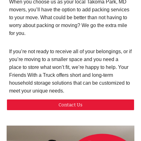
When you choose us as your local Takoma Park, MD
movers, you’ll have the option to add packing services
to your move. What could be better than not having to
worry about packing or moving? We go the extra mile
for you.
If you’re not ready to receive all of your belongings, or if
you’re moving to a smaller space and you need a
place to store what won’t fit, we’re happy to help. Your
Friends With a Truck offers short and long-term
household storage solutions that can be customized to
meet your unique needs.
Contact Us