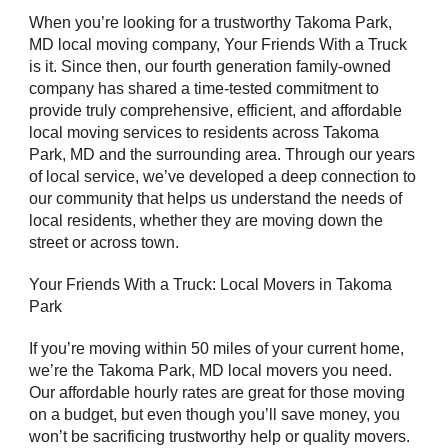
When you’re looking for a trustworthy Takoma Park,
MD local moving company, Your Friends With a Truck
is it. Since then, our fourth generation family-owned
company has shared a time-tested commitment to
provide truly comprehensive, efficient, and affordable
local moving services to residents across Takoma
Park, MD and the surrounding area. Through our years
of local service, we’ve developed a deep connection to
our community that helps us understand the needs of
local residents, whether they are moving down the
street or across town.
Your Friends With a Truck: Local Movers in Takoma
Park
If you’re moving within 50 miles of your current home,
we’re the Takoma Park, MD local movers you need.
Our affordable hourly rates are great for those moving
on a budget, but even though you’ll save money, you
won’t be sacrificing trustworthy help or quality movers.