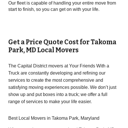
Our fleet is capable of handling your entire move from
start to finish, so you can get on with your life.
Get a Price Quote Cost for
Takoma
Park
, MD Local Movers
The Capital District movers at Your Friends With a
Truck are constantly developing and refining our
services to create the most comprehensive and
satisfying moving experiences possible. We don’t just
show up and put boxes into a truck; we offer a full
range of services to make your life easier.
Best Local Movers in Takoma Park, Maryland