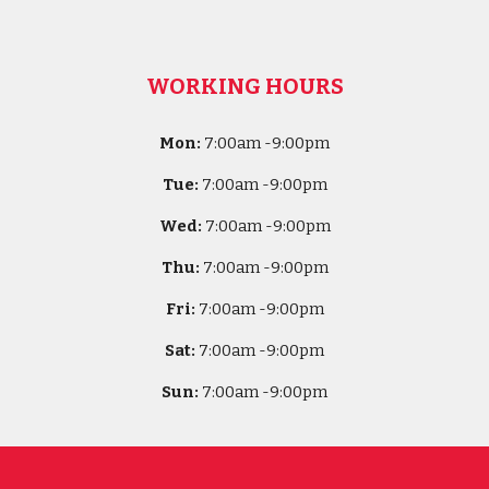
WORKING HOURS
Mon:
7
:00am -
9:00pm
Tue:
7
:00am -
9:00pm
Wed:
7
:00am -
9:00pm
Thu:
7
:00am -
9:00pm
Fri:
7
:00am -
9:00pm
Sat:
7
:00am -
9:00pm
Sun:
7
:00am -
9:00pm