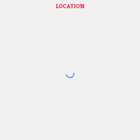
LOCATION