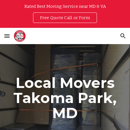
Rated Best Moving Service near MD & VA
Skip to main content
Skip to navigation
Free Quote Call or Form
Local Movers
Takoma Park
,
MD