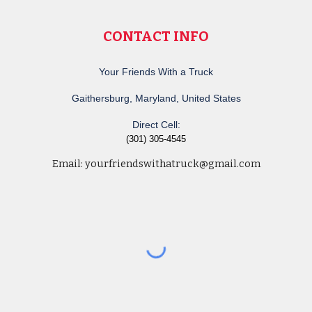
CONTACT INFO
Your Friends With a Truck
Gaithersburg, Maryland, United States
Direct Cell:
(301) 305-4545
Email:
yourfriendswithatruck@gmail.com