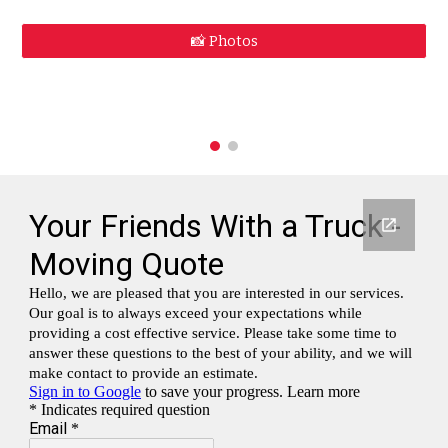
📸 Photos