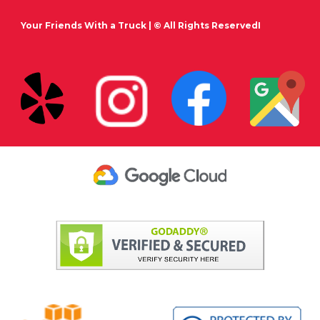
Your Friends With a Truck
| © All Rights ReservedI