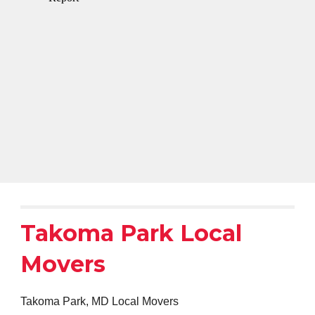
Takoma Park Local
Movers
Takoma Park, MD Local Movers