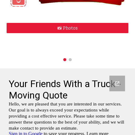
📸 Photos