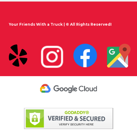
Your Friends With a Truck
| © All Rights ReservedI