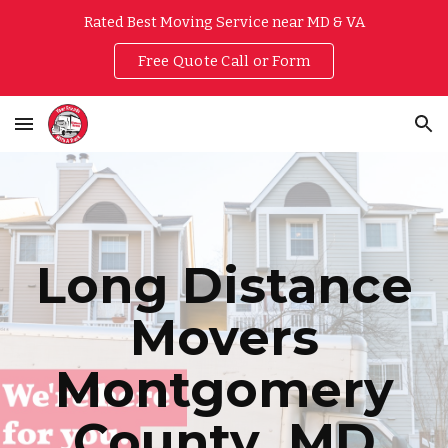
Rated Best Moving Service near MD & VA
Skip to main content
Skip to navigation
Free Quote Call or Form
Long Distance
Movers
Montgomery
County
, MD