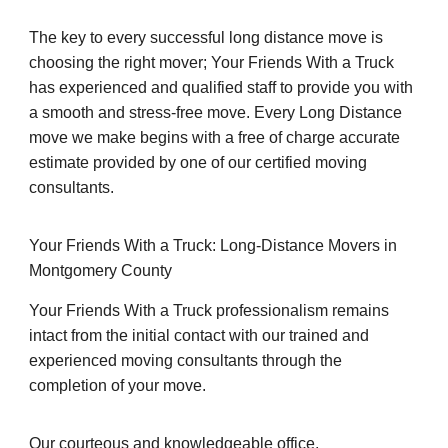
The key to every successful long distance move is
choosing the right mover; Your Friends With a Truck
has experienced and qualified staff to provide you with
a smooth and stress-free move. Every Long Distance
move we make begins with a free of charge accurate
estimate provided by one of our certified moving
consultants.
Your Friends With a Truck: Long-Distance Movers in
Montgomery County
Your Friends With a Truck professionalism remains
intact from the initial contact with our trained and
experienced moving consultants through the
completion of your move.
Our courteous and knowledgeable office,