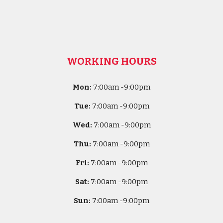
WORKING HOURS
Mon:
7
:00am -
9:00pm
Tue:
7
:00am -
9:00pm
Wed:
7
:00am -
9:00pm
Thu:
7
:00am -
9:00pm
Fri:
7
:00am -
9:00pm
Sat:
7
:00am -
9:00pm
Sun:
7
:00am -
9:00pm