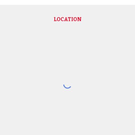
LOCATION