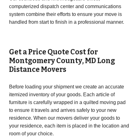
computerized dispatch center and communications
system combine their efforts to ensure your move is
handled from start to finish in a professional manner.
Get a Price Quote Cost for
Montgomery County
, MD Long
Distance Movers
Before loading your shipment we create an accurate
itemized inventory of your goods. Each article of
furniture is carefully wrapped in a quilted moving pad
to ensure it travels and arrives safely to your new
residence. When our movers deliver your goods to
your residence, each item is placed in the location and
room of your choice.