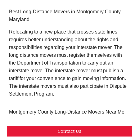
Best Long-Distance Movers in Montgomery County,
Maryland
Relocating to a new place that crosses state lines
requires better understanding about the rights and
responsibilities regarding your interstate mover. The
long distance movers must register themselves with
the Department of Transportation to carry out an
interstate move. The interstate mover must publish a
tariff for your convenience to gain moving information.
The interstate movers must also participate in Dispute
Settlement Program.
Montgomery County Long-Distance Movers Near Me
Contact Us