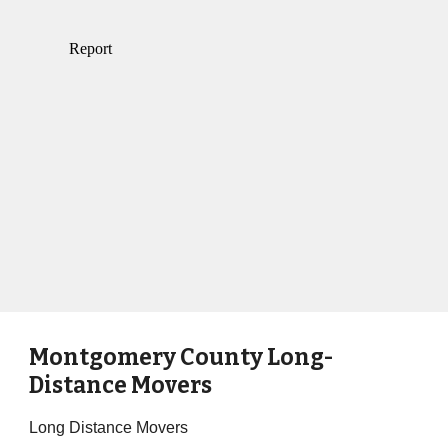
Montgomery County Long-
Distance Movers
Long Distance Movers