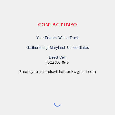
CONTACT INFO
Your Friends With a Truck
Gaithersburg, Maryland, United States
Direct Cell:
(301) 305-4545
Email:
yourfriendswithatruck@gmail.com